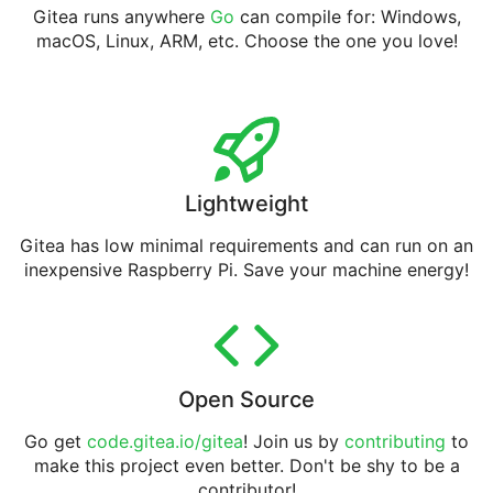
Gitea runs anywhere
Go
can compile for: Windows,
macOS, Linux, ARM, etc. Choose the one you love!
Lightweight
Gitea has low minimal requirements and can run on an
inexpensive Raspberry Pi. Save your machine energy!
Open Source
Go get
code.gitea.io/gitea
! Join us by
contributing
to
make this project even better. Don't be shy to be a
contributor!