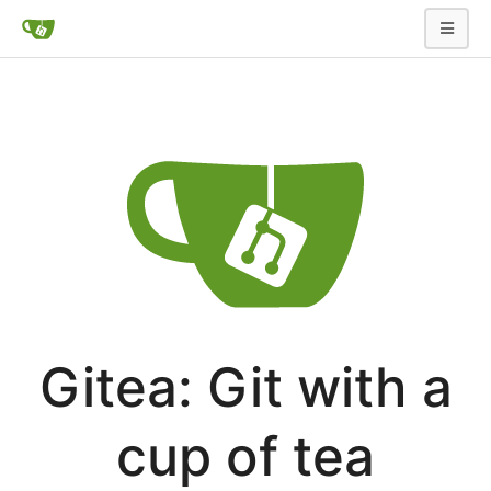
Gitea: Git with a
cup of tea