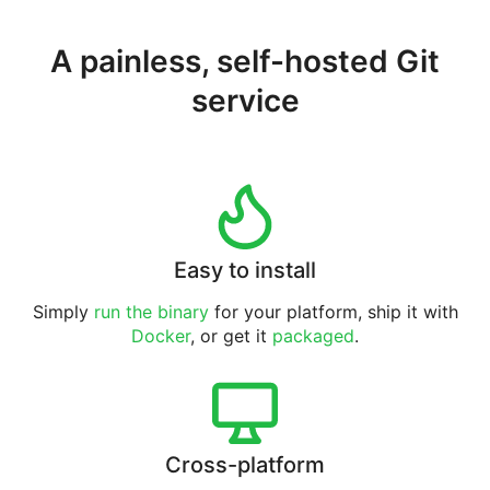
A painless, self-hosted Git
service
Easy to install
Simply
run the binary
for your platform, ship it with
Docker
, or get it
packaged
.
Cross-platform