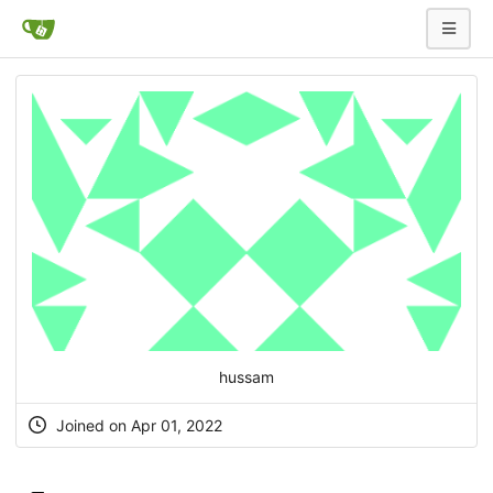
hussam
Joined on Apr 01, 2022