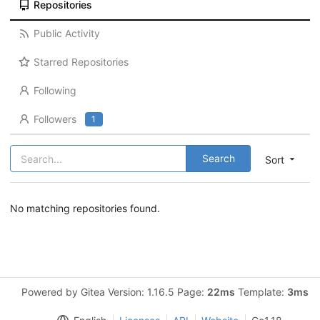
Repositories
Public Activity
Starred Repositories
Following
Followers
1
Search
Sort
No matching repositories found.
Powered by Gitea Version: 1.16.5 Page:
22ms
Template:
3ms