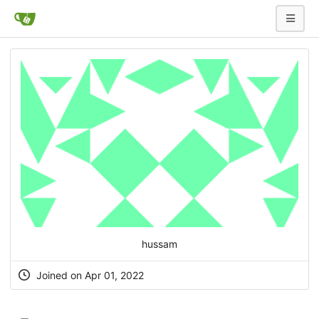
hussam
Joined on Apr 01, 2022