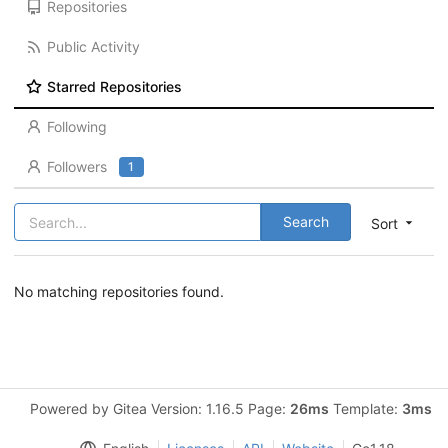
Repositories
Public Activity
Starred Repositories
Following
Followers
1
Search
Sort
No matching repositories found.
Powered by Gitea Version: 1.16.5 Page:
26ms
Template:
3ms